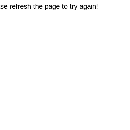
e refresh the page to try again!