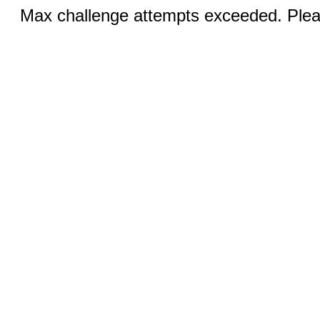
Max challenge attempts exceeded. Pleas