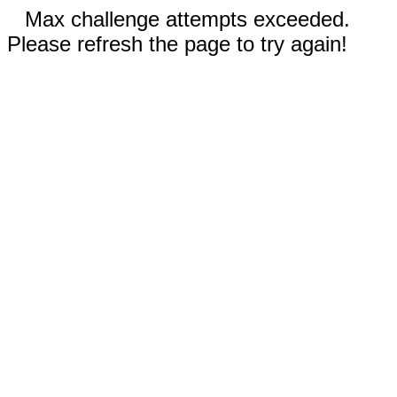
Max challenge attempts exceeded.
Please refresh the page to try again!