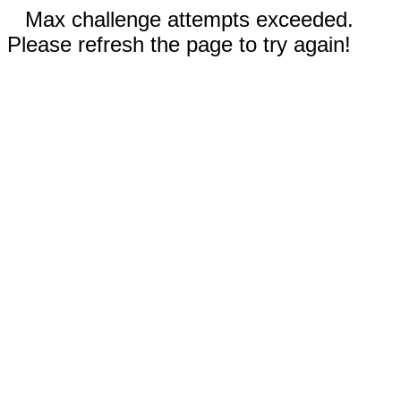
Max challenge attempts exceeded.
Please refresh the page to try again!