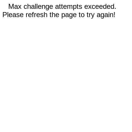
Max challenge attempts exceeded.
Please refresh the page to try again!