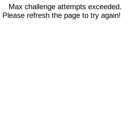
Max challenge attempts exceeded.
Please refresh the page to try again!